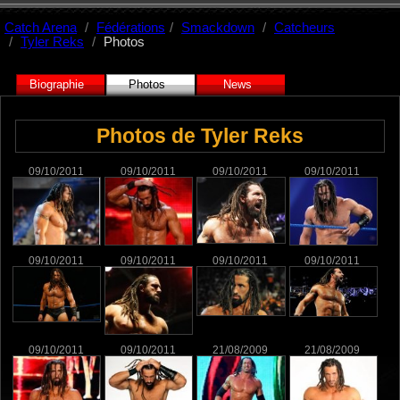
Catch Arena
Fédérations
Smackdown
Catcheurs
Tyler Reks
Photos
Biographie
Photos
News
Photos de Tyler Reks
09/10/2011
09/10/2011
09/10/2011
09/10/2011
09/10/2011
09/10/2011
09/10/2011
09/10/2011
09/10/2011
09/10/2011
21/08/2009
21/08/2009