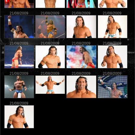
21/08/2009
21/08/2009
21/08/2009
21/08/2009
21/08/2009
21/08/2009
21/08/2009
21/08/2009
21/08/2009
21/08/2009
21/08/2009
21/08/2009
21/08/2009